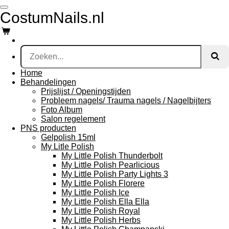
Ga
CostumNails.nl
direct
naar
de
hoofdinhoud
Home
Behandelingen
Prijslijst / Openingstijden
Probleem nagels/ Trauma nagels / Nagelbijters
Foto Album
Salon regelement
PNS producten
Gelpolish 15ml
My Litle Polish
My Little Polish Thunderbolt
My Little Polish Pearlicious
My Little Polish Party Lights 3
My Little Polish Florere
My Little Polish Ice
My Little Polish Ella Ella
My Little Polish Royal
My Little Polish Herbs