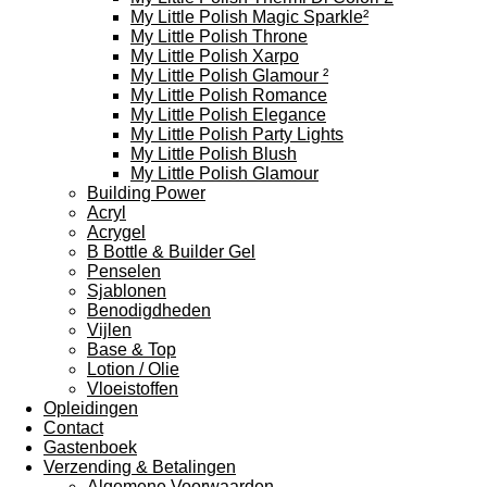
My Little Polish Magic Sparkle²
My Little Polish Throne
My Little Polish Xarpo
My Little Polish Glamour ²
My Little Polish Romance
My Little Polish Elegance
My Little Polish Party Lights
My Little Polish Blush
My Little Polish Glamour
Building Power
Acryl
Acrygel
B Bottle & Builder Gel
Penselen
Sjablonen
Benodigdheden
Vijlen
Base & Top
Lotion / Olie
Vloeistoffen
Opleidingen
Contact
Gastenboek
Verzending & Betalingen
Algemene Voorwaarden