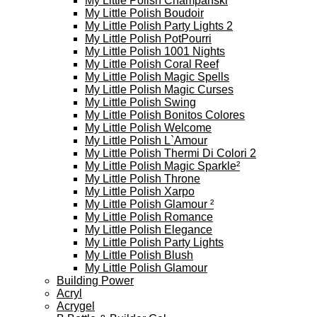
My Little Polish Champanski
My Little Polish Boudoir
My Little Polish Party Lights 2
My Little Polish PotPourri
My Little Polish 1001 Nights
My Little Polish Coral Reef
My Little Polish Magic Spells
My Little Polish Magic Curses
My Little Polish Swing
My Little Polish Bonitos Colores
My Little Polish Welcome
My Little Polish L`Amour
My Little Polish Thermi Di Colori 2
My Little Polish Magic Sparkle²
My Little Polish Throne
My Little Polish Xarpo
My Little Polish Glamour ²
My Little Polish Romance
My Little Polish Elegance
My Little Polish Party Lights
My Little Polish Blush
My Little Polish Glamour
Building Power
Acryl
Acrygel