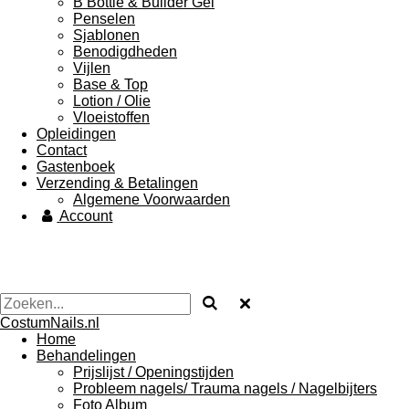
B Bottle & Builder Gel
Penselen
Sjablonen
Benodigdheden
Vijlen
Base & Top
Lotion / Olie
Vloeistoffen
Opleidingen
Contact
Gastenboek
Verzending & Betalingen
Algemene Voorwaarden
Account
CostumNails.nl
Home
Behandelingen
Prijslijst / Openingstijden
Probleem nagels/ Trauma nagels / Nagelbijters
Foto Album