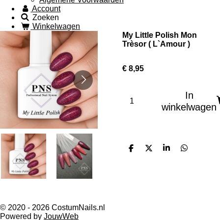
Account
Zoeken
Winkelwagen
My Little Polish Mon
Trèsor ( L`Amour )
€ 8,95
In
winkelwagen
D
D
S
D
e
e
h
e
l
e
a
l
e
l
r
e
n
e
n
© 2020 - 2026 CostumNails.nl
Powered by
JouwWeb