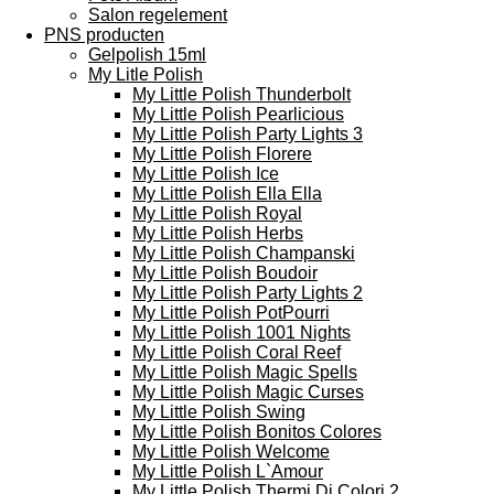
Salon regelement
PNS producten
Gelpolish 15ml
My Litle Polish
My Little Polish Thunderbolt
My Little Polish Pearlicious
My Little Polish Party Lights 3
My Little Polish Florere
My Little Polish Ice
My Little Polish Ella Ella
My Little Polish Royal
My Little Polish Herbs
My Little Polish Champanski
My Little Polish Boudoir
My Little Polish Party Lights 2
My Little Polish PotPourri
My Little Polish 1001 Nights
My Little Polish Coral Reef
My Little Polish Magic Spells
My Little Polish Magic Curses
My Little Polish Swing
My Little Polish Bonitos Colores
My Little Polish Welcome
My Little Polish L`Amour
My Little Polish Thermi Di Colori 2